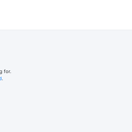
 for.
d
.