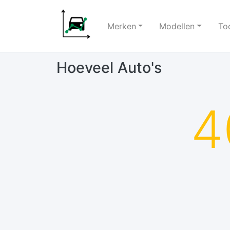
Merken
Modellen
To
Hoeveel Auto's
4