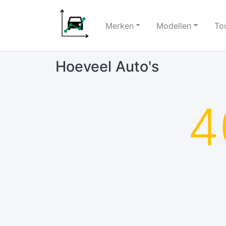
Merken
Modellen
To
Hoeveel Auto's
4