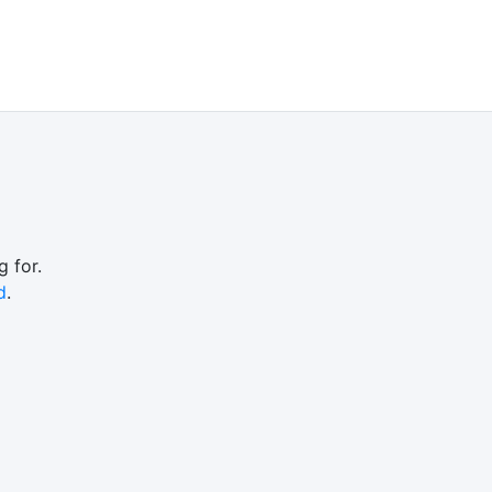
 for.
d
.